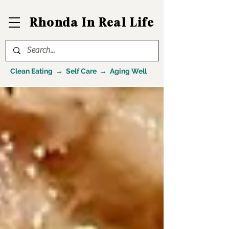
Rhonda In Real Life
Clean Eating → Self Care → Aging Well