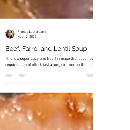
Rhonda Lauterbach
Nov 12, 2025
Beef, Farro, and Lentil Soup
This is a super cozy and hearty recipe that does not
require a ton of effort, just a long simmer on the stove.