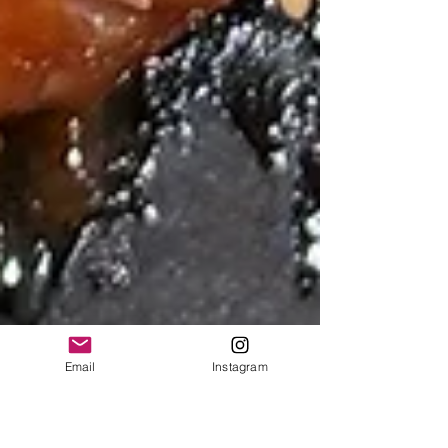
Email
Instagram