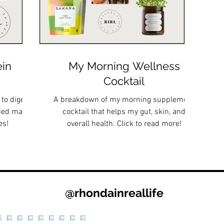
ein
My Morning Wellness
Cocktail
 to digest,
A breakdown of my morning supplement
ried many,
cocktail that helps my gut, skin, and
es!
overall health. Click to read more!
@rhondainreallife