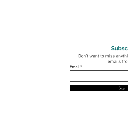
Subsc
Don't want to miss anythi
emails fr
Email
Sign