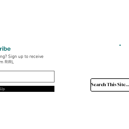
ribe
ng? Sign up to receive
om RIRL
 Up