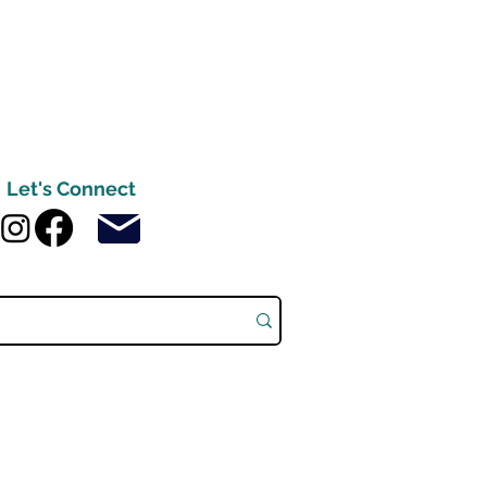
Let's Connect