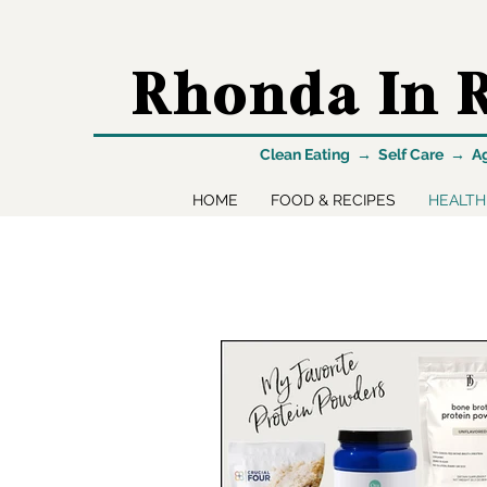
Rhonda In R
Clean Eating → Self Care → A
HOME
FOOD & RECIPES
HEALTH