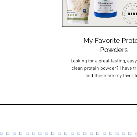
My Favorite Prot
Powders
Looking for a great tasting, easy
clean protein powder? I have t
and these are my favorit