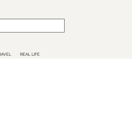
RAVEL
REAL LIFE