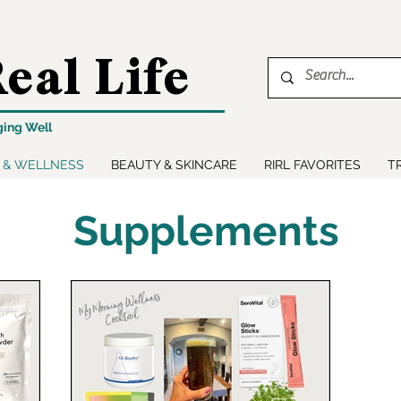
eal Life
ging Well
 & WELLNESS
BEAUTY & SKINCARE
RIRL FAVORITES
T
Supplements