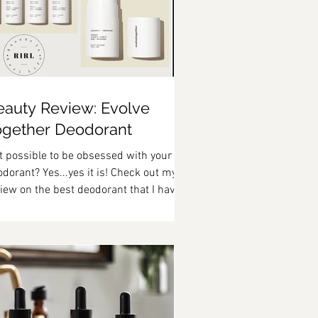
eauty Review: Evolve
ogether Deodorant
it possible to be obsessed with your
dorant? Yes...yes it is! Check out my
iew on the best deodorant that I have
er used!