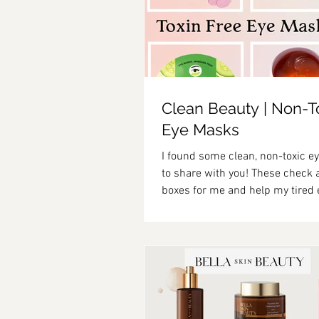
Clean Beauty | Non-T
Eye Masks
I found some clean, non-toxic 
to share with you! These check a
boxes for me and help my tired 
more refreshed!