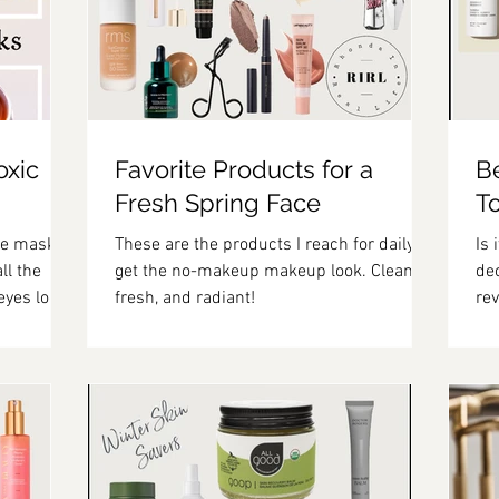
oxic
Favorite Products for a
B
Fresh Spring Face
T
eye masks
These are the products I reach for daily to
Is 
ll the
get the no-makeup makeup look. Clean,
deo
eyes look
fresh, and radiant!
rev
ev