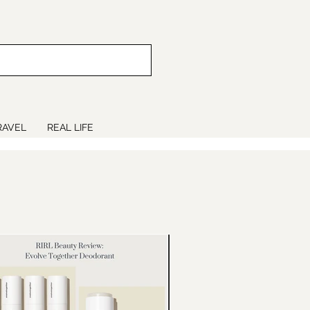
RAVEL
REAL LIFE