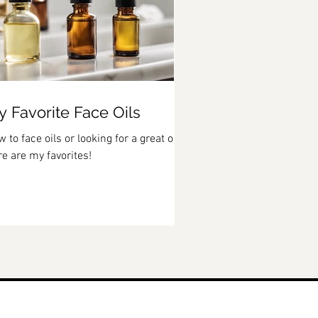
 Favorite Face Oils
 to face oils or looking for a great one?
e are my favorites!