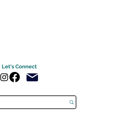
Let's Connect