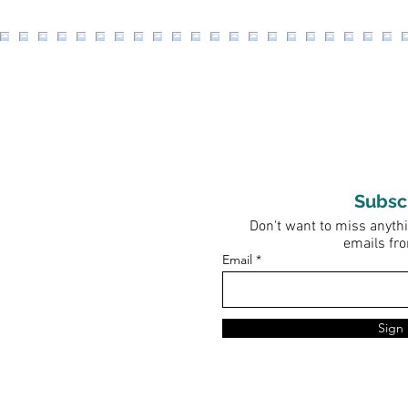
Subsc
Don't want to miss anythi
emails fr
Email
Sign