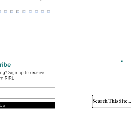
ribe
ng? Sign up to receive
om RIRL
 Up