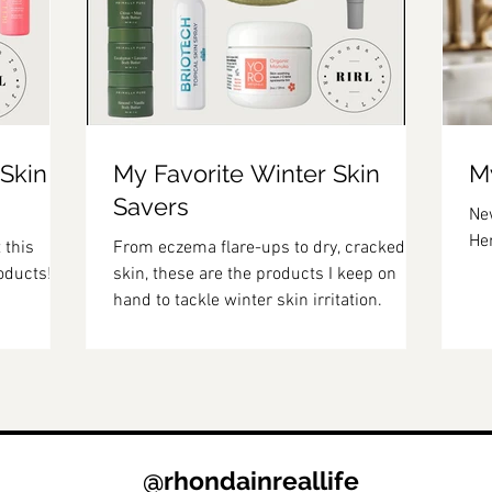
 Skin
My Favorite Winter Skin
My
Savers
New
Her
 this
From eczema flare-ups to dry, cracked
oducts!
skin, these are the products I keep on
hand to tackle winter skin irritation.
@rhondainreallife