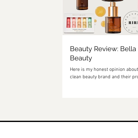
Beauty Review: Bella
Beauty
Here is my honest opinion about
clean beauty brand and their pr