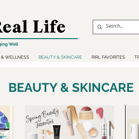
eal Life
ging Well
 & WELLNESS
BEAUTY & SKINCARE
RIRL FAVORITES
T
BEAUTY & SKINCARE