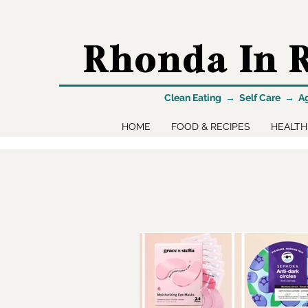
Rhonda In R
Clean Eating → Self Care → A
HOME
FOOD & RECIPES
HEALTH