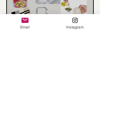
Email
Instagram
What I bought from
Amazon - October
@rhondainreallife
Load More