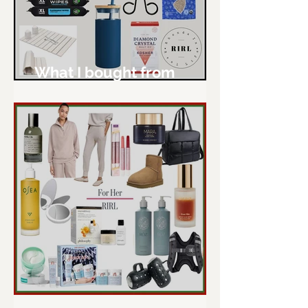
What I bought from
Amazon - January
RIRL Gift Guide 2024