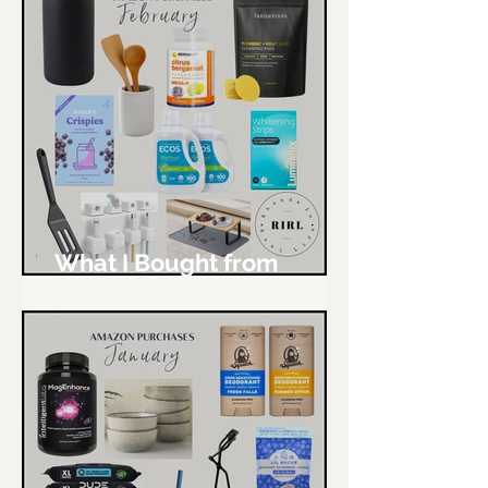
What I Bought from
Amazon - February