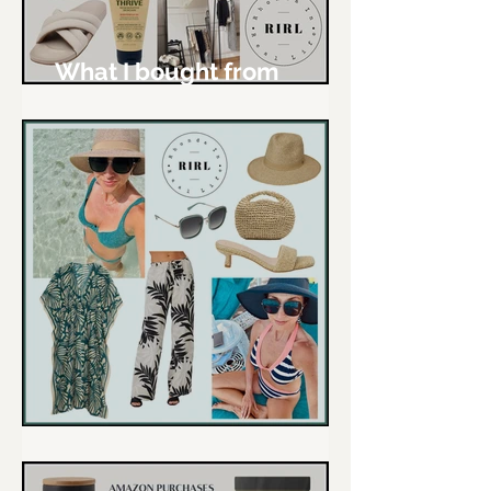
What I bought from
Amazon - March & April
The RIRL Love List