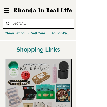
Rhonda In Real Life
Clean Eating → Self Care → Aging Well
Shopping Links