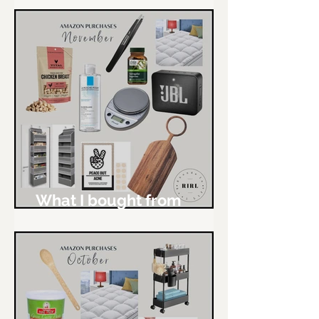
What I bought from
Amazon - November