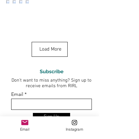
Load More
Subscribe
Don't want to miss anything? Sign up to
receive emails from RIRL
Email
Sign Up
Email
Instagram