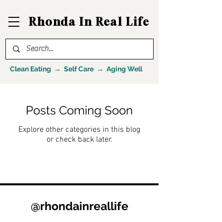
Rhonda In Real Life
Clean Eating → Self Care → Aging Well
Posts Coming Soon
Explore other categories in this blog
or check back later.
@rhondainreallife