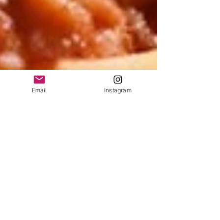
Email
Instagram