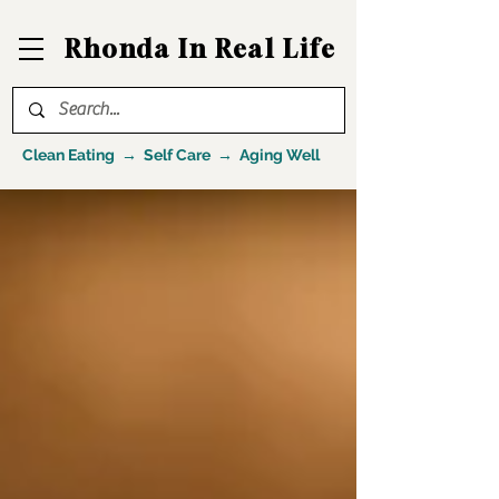
Rhonda In Real Life
Clean Eating → Self Care → Aging Well