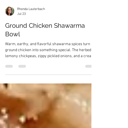
Rhonda Lauterbach
Jul 23
Ground Chicken Shawarma
Bowl
Warm, earthy, and flavorful shawarma spices turn
ground chicken into something special. The herbed,
lemony chickpeas, zippy pickled onions, and a creamy
yogurt sauce take this bowl over the top!