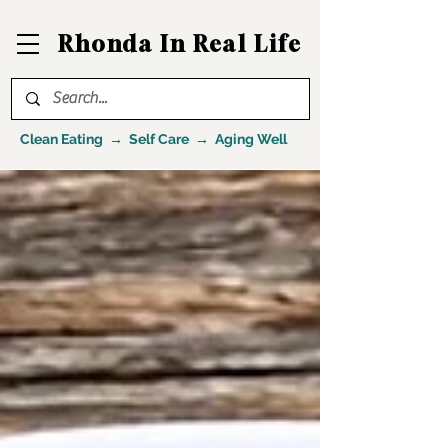
Rhonda In Real Life
Clean Eating → Self Care → Aging Well