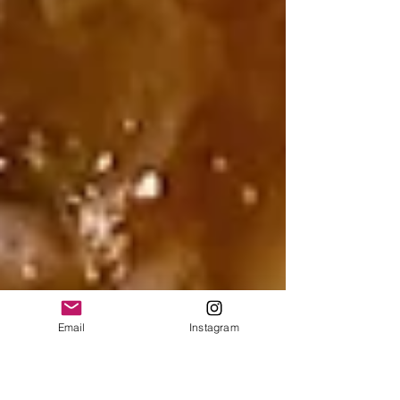
Email
Instagram