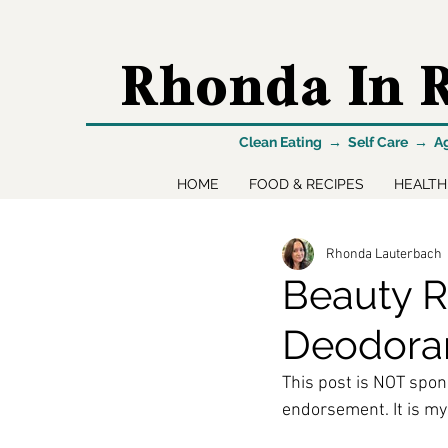
Rhonda In R
Clean Eating → Self Care → A
HOME
FOOD & RECIPES
HEALTH
Rhonda Lauterbach
Beauty R
Deodora
This post is NOT spon
endorsement. It is my