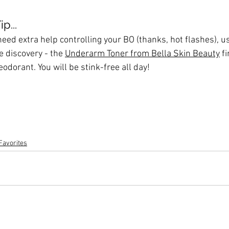
p...
 need extra help controlling your BO (thanks, hot flashes), u
e discovery - the 
Underarm Toner from Bella Skin Beauty
 f
eodorant. You will be stink-free all day!
Favorites