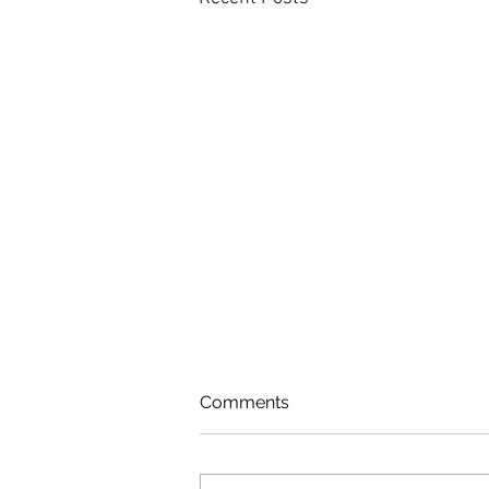
Comments