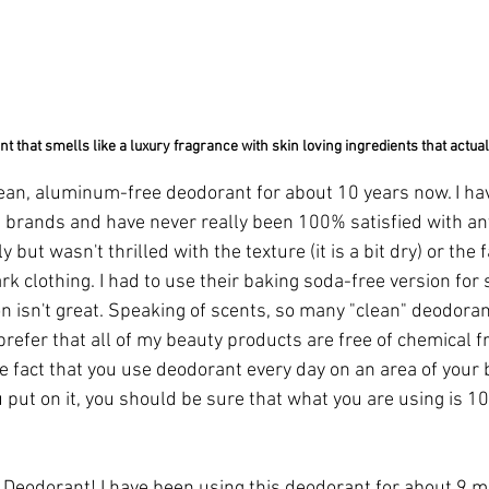
t that smells like a luxury fragrance with skin loving ingredients that actua
lean, aluminum-free deodorant for about 10 years now. I h
 brands and have never really been 100% satisfied with any
but wasn't thrilled with the texture (it is a bit dry) or the fa
 clothing. I had to use their baking soda-free version for s
n isn't great. Speaking of scents, so many "clean" deodoran
prefer that all of my beauty products are free of chemical f
 fact that you use deodorant every day on an area of your b
put on it, you should be sure that what you are using is 1
r Deodorant!
 I have been using this deodorant for about 9 m