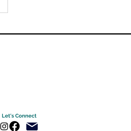
Let's Connect