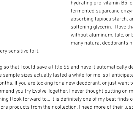
hydrating pro-vitamin B5, 
fermented sugarcane enzy
absorbing tapioca starch, a
softening glycerin.  I love th
without aluminum, talc, or 
many natural deodorants h
ry sensitive to it.
 so that I could save a little $$ and have it automatically d
sample sizes actually lasted a while for me, so I anticipate 
onths. If you are looking for a new deodorant, or just want 
ommend you try 
Evolve Together
. I never thought putting on 
g I look forward to... it is definitely one of my best finds o
ore products from their collection. I need more of their lus