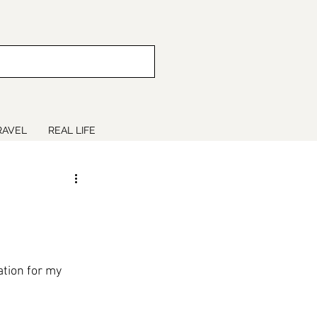
RAVEL
REAL LIFE
tion for my 