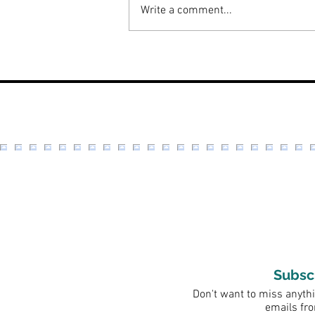
Write a comment...
Beauty Review: Bella Skin
Beauty
Subsc
Don't want to miss anythi
emails fr