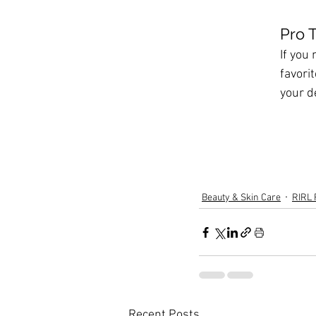
Pro Ti
If you
favorit
your d
Beauty & Skin Care
RIRL 
Recent Posts