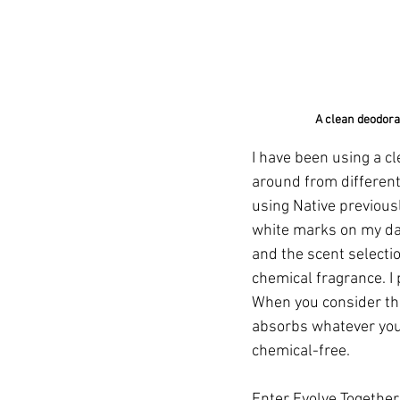
A clean deodoran
I have been using a c
around from different
using Native previously 
white marks on my dark
and the scent selectio
chemical fragrance. I 
When you consider the
absorbs whatever you 
chemical-free.
Enter 
Evolve Togethe