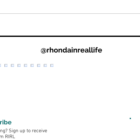
@rhondainreallife
ribe
ng? Sign up to receive
om RIRL