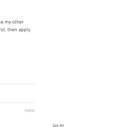
se my other 
irst, then apply 
See All