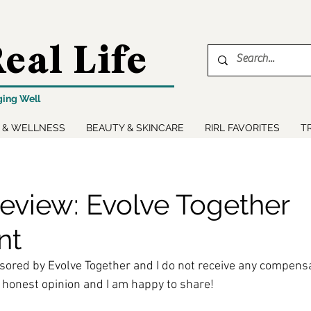
eal Life
ging Well
 & WELLNESS
BEAUTY & SKINCARE
RIRL FAVORITES
T
eview: Evolve Together
nt
sored by Evolve Together and I do not receive any compensa
 honest opinion and I am happy to share!