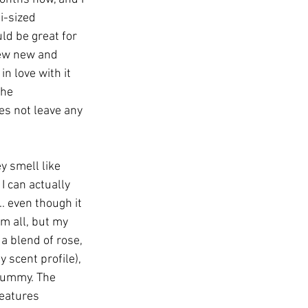
i-sized 
ld be great for 
few new and 
n love with it 
the 
oes not leave any 
y smell like 
I can actually 
. even though it 
m all, but my 
 a blend of rose, 
 scent profile), 
 yummy. The 
features 