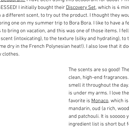
ESSED! I initially bought their 
Discovery Set
, which is 4 min
a different scent, to try out the product. I thought they wou
bring one on my summer trip to Bora Bora. I like to have a 
to bring on vacation, and this was one of those items. I fell i
scent (intoxicating), to the texture (silky and hydrating), to 
 me dry in the French Polynesian heat!). I also love that it d
 clothes.
The scents are so good! The
clean, high-end fragrances. 
smell it throughout the day..
is under my arms. I love the
favorite is 
Monaco
, which is
mandarin, oud (a rich, woody
and patchouli. It is sooooo
ingredient list is short but 