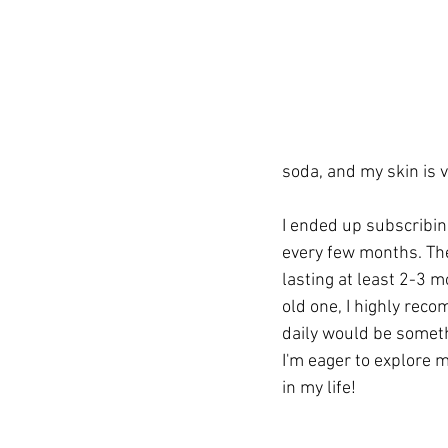
soda, and my skin is ve
I ended up subscribing
every few months. The 
lasting at least 2-3 m
old one, I highly rec
daily would be somethin
I'm eager to explore m
in my life!