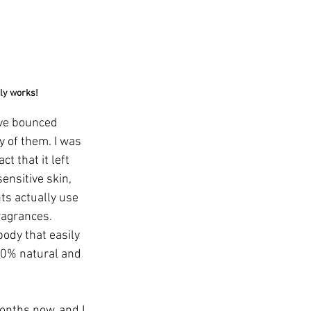
lly works!
ave bounced 
 of them. I was 
ct that it left 
ensitive skin, 
ts actually use 
ragrances. 
ody that easily 
00% natural and 
onths now, and I 