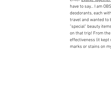
have to say... I am OBS
deodorants, each with 
travel and wanted to 
"special" beauty items 
on that trip! From the 
effectiveness (it kept
marks or stains on my