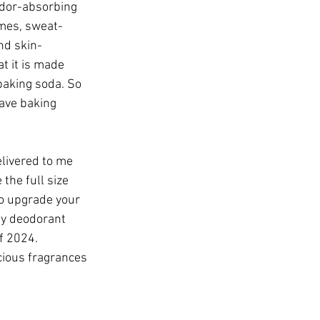
odor-absorbing 
mes, sweat-
nd skin-
at it is made 
baking soda. So 
ave baking 
elivered to me 
the full size 
to upgrade your 
my deodorant 
f 2024. 
cious fragrances 