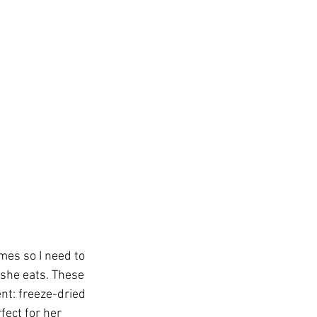
mes so I need to 
 she eats. These 
nt: freeze-dried 
fect for her 