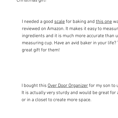
Christmas gift! 
I needed a good 
scale
 for baking and 
this one
 wa
reviewed on Amazon. It makes it easy to measur
ingredients and it is much more accurate than u
measuring cup. Have an avid baker in your life? 
great gift for them!
I bought this 
Over Door Organizer
 for my son to 
It is actually very sturdy and would be great for
or in a closet to create more space. 