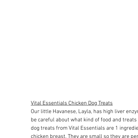
Vital Essentials Chicken Dog Treats
Our little Havanese, Layla, has high liver enzy
be careful about what kind of food and treats
dog treats from Vital Essentials are 1 ingredie
chicken breast. They are small so they are per