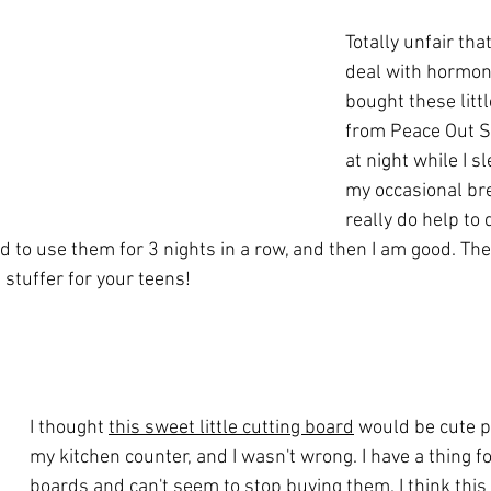
Totally unfair that
deal with hormona
bought these littl
from Peace Out S
at night while I s
my occasional br
really do help to 
d to use them for 3 nights in a row, and then I am good. Th
 stuffer for your teens!
I thought 
this sweet little cutting board
 would be cute 
my kitchen counter, and I wasn't wrong. I have a thing fo
boards and can't seem to stop buying them. I think this 