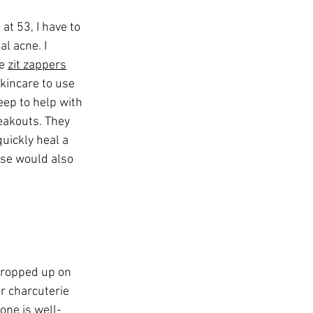
 at 53, I have to 
l acne. I 
e 
zit zappers
kincare to use 
leep to help with 
eakouts. They 
quickly heal a 
ese would also 
propped up on 
r charcuterie 
one is well-