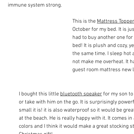
immune system strong.
This is the 
Mattress Toppe
October for my bed. It is jus
had to buy another one for
bed! It is plush and cozy, y
the same time. I sleep hot 
not make me overheat. It h
guest room mattress new l
I bought this little 
bluetooth speaker
 for my son to
or take with him on the go. It is surprisingly power
small it is! it is also waterproof so it would be grea
at the beach. He is really happy with it. It comes in
colors and I think it would make a great stocking st