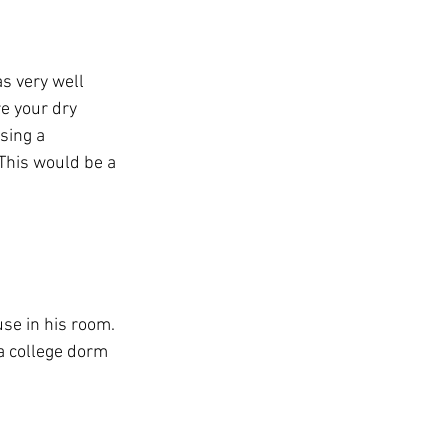
s very well 
e your dry 
sing a 
This would be a 
use in his room. 
 a college dorm 