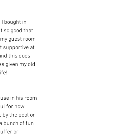
r
 I bought in 
t so good that I 
 my guest room 
et supportive at 
and this does 
as given my old 
ife!
 use in his room 
ful for how 
t by the pool or 
 a bunch of fun 
uffer or 