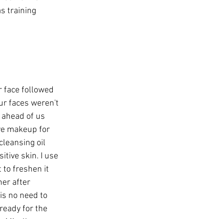
s training 
 face followed 
ur faces weren't 
 ahead of us 
ve makeup for 
cleansing oil 
tive skin. I use 
 to freshen it 
ner after 
is no need to 
ready for the 