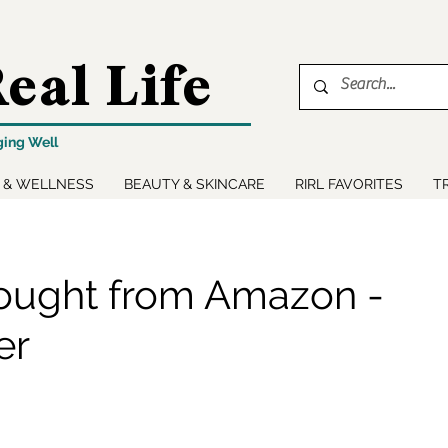
eal Life
ging Well
 & WELLNESS
BEAUTY & SKINCARE
RIRL FAVORITES
T
ought from Amazon -
er