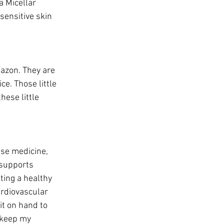
a Micellar 
 sensitive skin 
azon. They are 
e. Those little 
hese little 
ese medicine, 
 supports 
ing a healthy 
ardiovascular 
t on hand to 
 keep my 