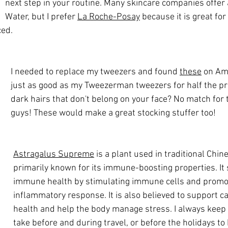
next step in your routine. Many skincare companies offer 
Water, but I prefer 
La Roche-Posay
 because it is great for
ced.
I needed to replace my tweezers and found 
these
 on Am
just as good as my Tweezerman tweezers for half the pric
dark hairs that don't belong on your face? No match for t
guys! These would make a great stocking stuffer too!
Astragalus Supreme
 is a plant used in traditional Chin
primarily known for its immune-boosting properties. It
immune health by stimulating immune cells and promot
inflammatory response. It is also believed to support c
health and help the body manage stress. I always keep i
take before and during travel, or before the holidays to