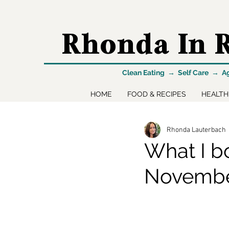
Rhonda In R
Clean Eating → Self Care → A
HOME
FOOD & RECIPES
HEALTH
Rhonda Lauterbach
What I b
Novemb