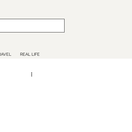
RAVEL
REAL LIFE