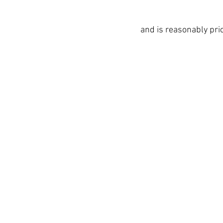
and is reasonably pri