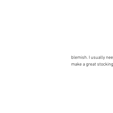
blemish. I usually nee
make a great stocking