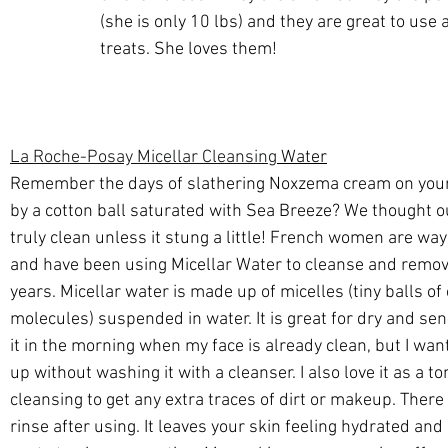
(she is only 10 lbs) and they are great to use a
treats. She loves them!
La Roche-Posay Micellar Cleansing
 Water
Remember the days of slathering Noxzema cream on your
by a cotton ball saturated with Sea Breeze? We thought o
truly clean unless it stung a little! French women are way
and have been using Micellar Water to cleanse and remo
years. Micellar water is made up of micelles (tiny balls of 
molecules) suspended in water. It is great for dry and sensi
it in the morning when my face is already clean, but I want
up without washing it with a cleanser. I also love it as a to
cleansing to get any extra traces of dirt or makeup. There 
rinse after using. It leaves your skin feeling hydrated and 