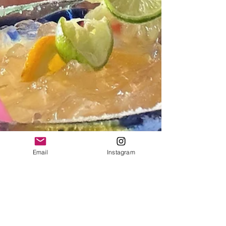
Email
Instagram