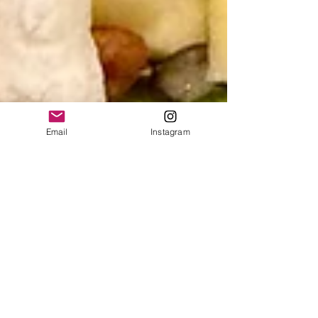
Email
Instagram