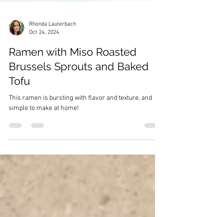
Rhonda Lauterbach
Oct 24, 2024
Ramen with Miso Roasted
Brussels Sprouts and Baked
Tofu
This ramen is bursting with flavor and texture, and
simple to make at home!