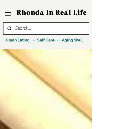
Rhonda In Real Life
Clean Eating → Self Care → Aging Well