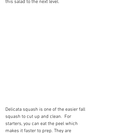
this salad to the next level. 
Delicata squash is one of the easier fall 
squash to cut up and clean.  For 
starters, you can eat the peel which 
makes it faster to prep. They are 