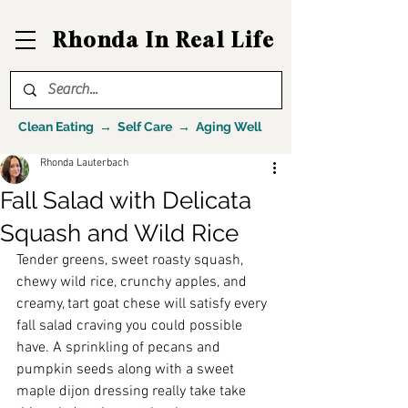
Rhonda In Real Life
Clean Eating → Self Care → Aging Well
Rhonda Lauterbach
Fall Salad with Delicata
Squash and Wild Rice
Tender greens, sweet roasty squash, 
chewy wild rice, crunchy apples, and 
creamy, tart goat chese will satisfy every 
fall salad craving you could possible 
have. A sprinkling of pecans and 
pumpkin seeds along with a sweet 
maple dijon dressing really take take 