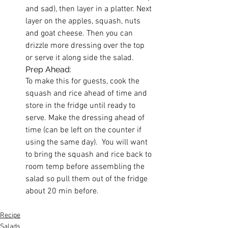
and sad), then layer in a platter. Next 
layer on the apples, squash, nuts 
and goat cheese. Then you can 
drizzle more dressing over the top 
or serve it along side the salad.
Prep Ahead:
To make this for guests, cook the 
squash and rice ahead of time and 
store in the fridge until ready to 
serve. Make the dressing ahead of 
time (can be left on the counter if 
using the same day).  You will want 
to bring the squash and rice back to 
room temp before assembling the 
salad so pull them out of the fridge 
about 20 min before. 
Recipe
Salads