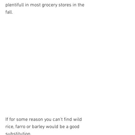
plentifull in most grocery stores in the 
fall. 
If for some reason you can't find wild 
rice, farro or barley would be a good 
substitution.  