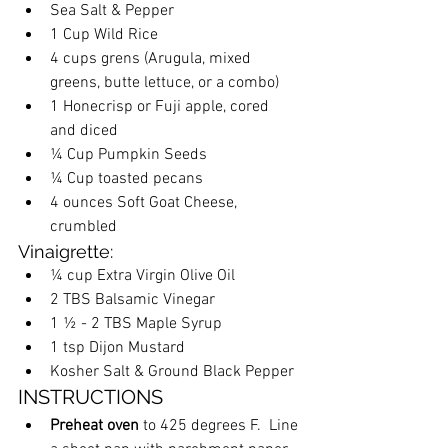
Sea Salt & Pepper
1 Cup Wild Rice 
4 cups grens (Arugula, mixed 
greens, butte lettuce, or a combo)
1 Honecrisp or Fuji apple, cored 
and diced
¼ Cup Pumpkin Seeds
¼ Cup toasted pecans
4 ounces Soft Goat Cheese, 
crumbled
Vinaigrette:
¼ cup Extra Virgin Olive Oil
2 TBS Balsamic Vinegar
1 ½ - 2 TBS Maple Syrup
1 tsp Dijon Mustard
Kosher Salt & Ground Black Pepper
INSTRUCTIONS
Preheat oven
 to 425 degrees F.  Line 