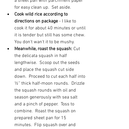
a sheet pan with parchment paper 
for easy clean up.  Set aside.
Cook wild rice according to 
directions on package 
- I like to 
cook it for about 40 minutes or until 
it is tender but still has some chew. 
You don't wan't it to be mushy.
Meanwhile, roast the squash: 
Cut 
the delicata squash in half 
lengthwise.  Scoop out the seeds 
and place the squash cut side 
down.  Proceed to cut each half into 
½’’ thick half-moon rounds.  Drizzle 
the squash rounds with oil and 
season generously with sea salt 
and a pinch of pepper.  Toss to 
combine.  Roast the squash on 
prepared sheet pan for 15 
minutes.  Flip squash over and 