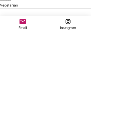
Vegetarian
Email
Instagram
See All
Recent Posts