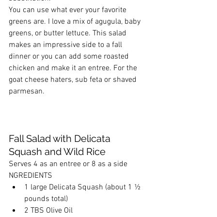
You can use what ever your favorite 
greens are. I love a mix of agugula, baby 
greens, or butter lettuce. This salad 
makes an impressive side to a fall 
dinner or you can add some roasted 
chicken and make it an entree. For the 
goat cheese haters, sub feta or shaved 
parmesan.
Fall Salad with Delicata 
Squash and Wild Rice
Serves 4 as an entree or 8 as a side
NGREDIENTS
1 large Delicata Squash (about 1 ½ 
pounds total)
2 TBS Olive Oil