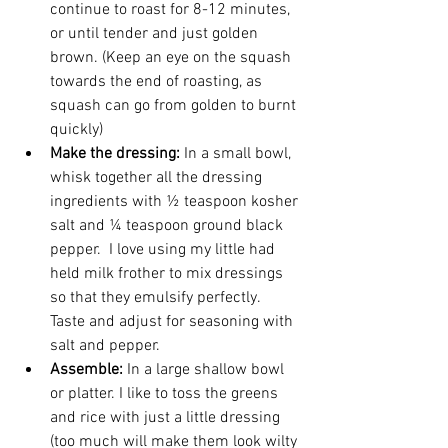
continue to roast for 8-12 minutes, 
or until tender and just golden 
brown. (Keep an eye on the squash 
towards the end of roasting, as 
squash can go from golden to burnt 
quickly)
Make the dressing:
 In a small bowl, 
whisk together all the dressing 
ingredients with ½ teaspoon kosher 
salt and ¼ teaspoon ground black 
pepper.  I love using my little had 
held milk frother to mix dressings 
so that they emulsify perfectly. 
Taste and adjust for seasoning with 
salt and pepper. 
Assemble: 
In a large shallow bowl 
or platter. I like to toss the greens 
and rice with just a little dressing 
(too much will make them look wilty 