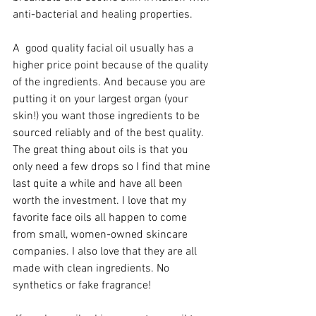
anti-bacterial and healing properties. 
A  good quality facial oil usually has a 
higher price point because of the quality 
of the ingredients. And because you are 
putting it on your largest organ (your 
skin!) you want those ingredients to be 
sourced reliably and of the best quality. 
The great thing about oils is that you 
only need a few drops so I find that mine 
last quite a while and have all been 
worth the investment. I love that my 
favorite face oils all happen to come 
from small, women-owned skincare 
companies. I also love that they are all 
made with clean ingredients. No 
synthetics or fake fragrance!