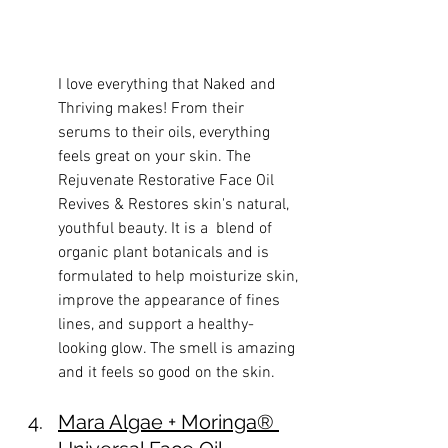
I love everything that Naked and 
Thriving makes! From their 
serums to their oils, everything 
feels great on your skin. The 
Rejuvenate Restorative Face Oil 
Revives & Restores skin's natural, 
youthful beauty. It is a  blend of 
organic plant botanicals and is 
formulated to help moisturize skin, 
improve the appearance of fines 
lines, and support a healthy-
looking glow. The smell is amazing 
and it feels so good on the skin. 
Mara 
Algae + Moringa® 