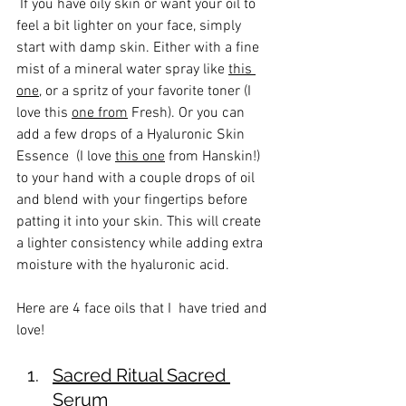
 If you have oily skin or want your oil to 
feel a bit lighter on your face, simply 
start with damp skin. Either with a fine 
mist of a mineral water spray like 
this 
one
, or a spritz of your favorite toner (I 
love this 
one from
 Fresh). Or you can 
add a few drops of a Hyaluronic Skin 
Essence  (I love 
this one
 from Hanskin!) 
to your hand with a couple drops of oil 
and blend with your fingertips before 
patting it into your skin. This will create 
a lighter consistency while adding extra 
moisture with the hyaluronic acid. 
Here are 4 face oils that I  have tried and 
love!
Sacred Ritual Sacred 
Serum