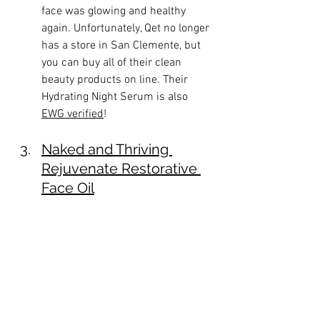
face was glowing and healthy 
again. Unfortunately, Qet no longer 
has a store in San Clemente, but 
you can buy all of their clean 
beauty products on line. Their 
Hydrating Night Serum is also 
EWG verified
!
Naked and Thriving 
Rejuvenate Restorative 
Face Oil