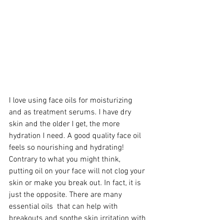
I love using face oils for moisturizing 
and as treatment serums. I have dry 
skin and the older I get, the more 
hydration I need. A good quality face oil 
feels so nourishing and hydrating! 
Contrary to what you might think,  
putting oil on your face will not clog your 
skin or make you break out. In fact, it is 
just the opposite. There are many 
essential oils  that can help with 
breakouts and soothe skin irritation with 