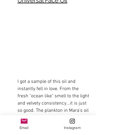
Universal Face Oil
I got a sample of this oil and 
instantly fell in love. From the 
fresh "ocean like" smell to the light 
and velvety consistency...it is just 
so good. The plankton in Mara's oil  
has powerful antioxidants with 
high fatty acids that strengthen 
Email
Instagram
your skin's hydration barrier and 