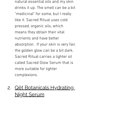
natural essential oils and my skin 
drinks it up. The smell can be a bit 
"medicinal" for some, but I really 
like it. Sacred Ritual uses cold 
pressed, organic oils, which 
means they obtain their vital 
nutrients and have better 
absorption.  If your skin is very fair, 
the golden glow can be a bit dark. 
Sacred Ritual carries a lighter oil 
called Sacred Glow Serum that is 
more suitable for lighter 
complexions. 
Qēt Botanicals Hydrating 
Night Serum