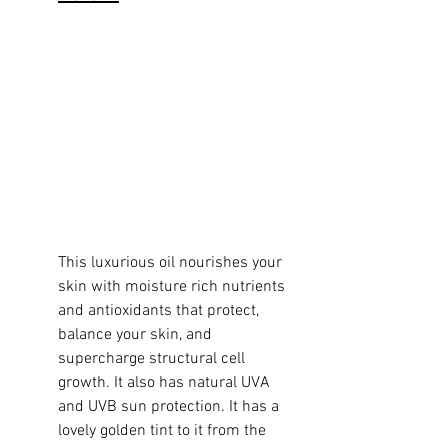
This luxurious oil nourishes your 
skin with moisture rich nutrients 
and antioxidants that protect, 
balance your skin, and 
supercharge structural cell 
growth. It also has natural UVA 
and UVB sun protection. It has a 
lovely golden tint to it from the 