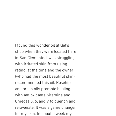
I found this wonder oil at Qet's 
shop when they were located here 
in San Clemente. I was struggling 
with irritated skin from using 
retinol at the time and the owner 
(who had the most beautiful skin) 
recommended this oil. Rosehip 
and argan oils promote healing 
with antioxidants, vitamins and 
Omegas 3, 6, and 9 to quench and 
rejuvenate. It was a game changer 
for my skin. In about a week my 