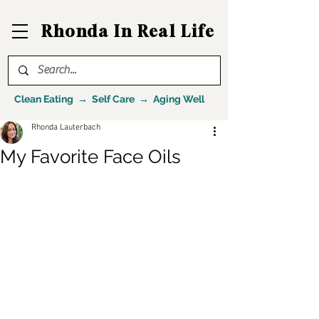
Rhonda In Real Life
Clean Eating → Self Care → Aging Well
Rhonda Lauterbach
My Favorite Face Oils