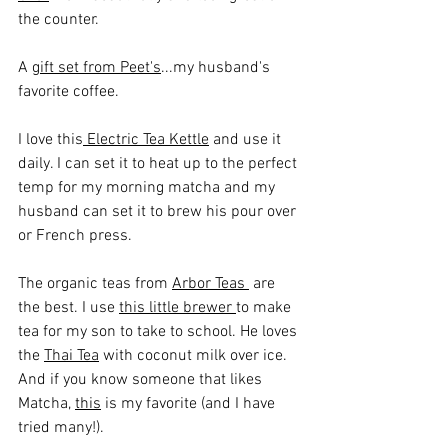
the counter. 
A 
gift set from Peet's
...my husband's 
favorite coffee.
I love this
 Electric Tea Kettle
 and use it 
daily. I can set it to heat up to the perfect 
temp for my morning matcha and my 
husband can set it to brew his pour over 
or French press.
The organic teas from 
Arbor Teas 
 are 
the best. I use 
this little brewer 
to make 
tea for my son to take to school. He loves 
the 
Thai Tea
 with coconut milk over ice. 
And if you know someone that likes 
Matcha, 
this
 is my favorite (and I have 
tried many!).