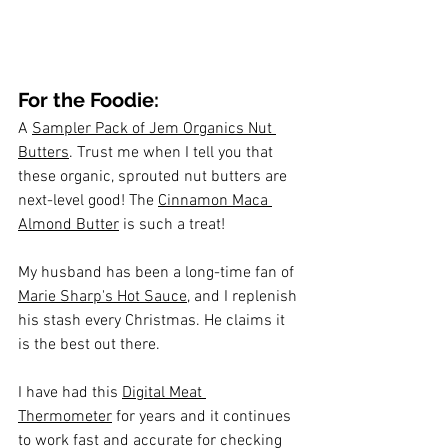
For the Foodie:
A 
Sampler Pack of Jem Organics Nut 
Butters
. Trust me when I tell you that 
these organic, sprouted nut butters are 
next-level good! The 
Cinnamon Maca 
Almond Butter
 is such a treat!
My husband has been a long-time fan of 
Marie Sharp's Hot Sauce
, and I replenish 
his stash every Christmas. He claims it 
is the best out there.
I have had this 
Digital Meat 
Thermometer
 for years and it continues 
to work fast and accurate for checking 