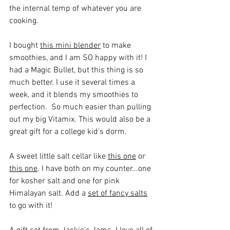
the internal temp of whatever you are 
cooking.
I bought 
this mini blender
 to make 
smoothies, and I am SO happy with it! I 
had a Magic Bullet, but this thing is so 
much better. I use it several times a 
week, and it blends my smoothies to 
perfection.  So much easier than pulling 
out my big Vitamix. This would also be a 
great gift for a college kid's dorm.
A sweet little salt cellar like 
this one
 or 
this one
. I have both on my counter...one 
for kosher salt and one for pink 
Himalayan salt. Add a 
set of fancy salts
to go with it!