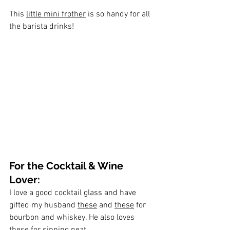
This 
little mini frother
 is so handy for all 
the barista drinks!
For the Cocktail & Wine 
Lover:
I love a good cocktail glass and have 
gifted my husband 
these
 and 
these
 for 
bourbon and whiskey. He also loves 
these
 for sipping neat.