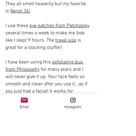
They all smell heavenly but my favorite 
is 
Neroli 36!
I use these 
eye patches from Patchology
several times a week to make me look 
like I slept 9 hours. The 
travel size
 is 
great for a stocking stuffer!
I have been using this 
exfoliating duo 
from Philosophy
 for many years and I 
will never give it up. Your face feels so 
smooth and clean after you use it...as if 
you just had a facial! It works for 
everyone's skin so it is a great gift for all!
Email
Instagram
This 
face serum from Merit
 has been a 
favorite of mine for a while now. It is so 
silky and hydrating and works really well 
under makeup.