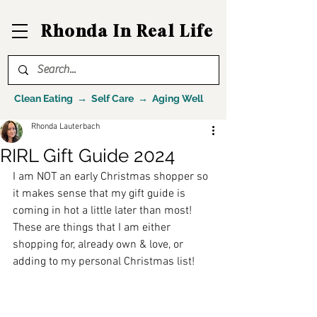
Rhonda In Real Life
Clean Eating → Self Care → Aging Well
Rhonda Lauterbach
RIRL Gift Guide 2024
I am NOT an early Christmas shopper so 
it makes sense that my gift guide is 
coming in hot a little later than most! 
These are things that I am either 
shopping for, already own & love, or 
adding to my personal Christmas list! 