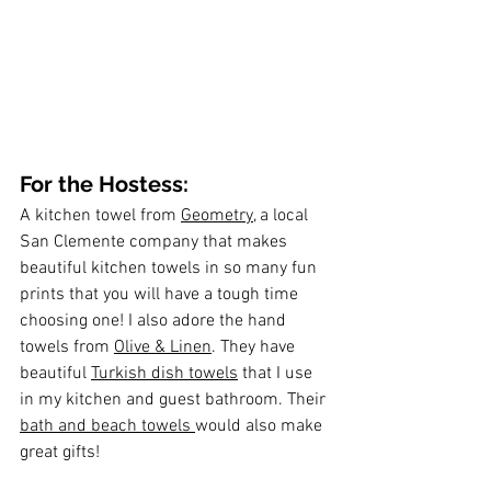
For the Hostess:
A kitchen towel from 
Geometry
, a local 
San Clemente company that makes 
beautiful kitchen towels in so many fun 
prints that you will have a tough time 
choosing one! I also adore the hand 
towels from 
Olive & Linen
. They have 
beautiful 
Turkish dish towels
 that I use 
in my kitchen and guest bathroom. Their 
bath and beach towels 
would also make 
great gifts!