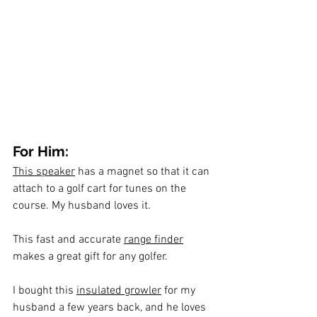
For Him:
This speaker
 has a magnet so that it can 
attach to a golf cart for tunes on the 
course. My husband loves it.
This fast and accurate 
range finder
makes a great gift for any golfer.
I bought this 
insulated growler
 for my 
husband a few years back, and he loves 