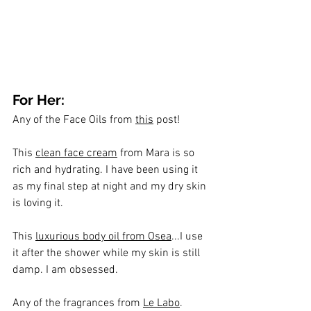
For Her:
Any of the Face Oils from 
this
 post!
This 
clean face cream
 from Mara is so 
rich and hydrating. I have been using it 
as my final step at night and my dry skin 
is loving it.
This 
luxurious body oil from Osea
...I use 
it after the shower while my skin is still 
damp. I am obsessed.
Any of the fragrances from 
Le Labo
. 