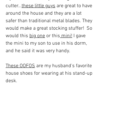
cutter...
these little guys
 are great to have 
around the house and they are a lot 
safer than traditional metal blades. They 
would make a great stocking stuffer!  So 
would this 
big one
 or this
 mini
!
 I gave 
the mini to my son to use in his dorm, 
and he said it was very handy. 
These OOFOS
 are my husband's favorite 
house shoes for wearing at his stand-up 
desk. 