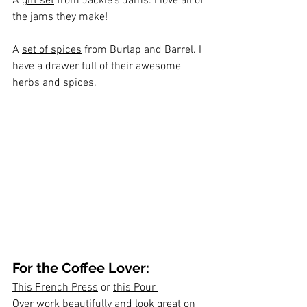
A 
gift set
 from Jackie's Jams. I love all of 
the jams they make!
A 
set of spices
 from Burlap and Barrel. I 
have a drawer full of their awesome 
herbs and spices. 
For the Coffee Lover:
This French Press
 or 
this Pour 
Over
 work beautifully and look great on 