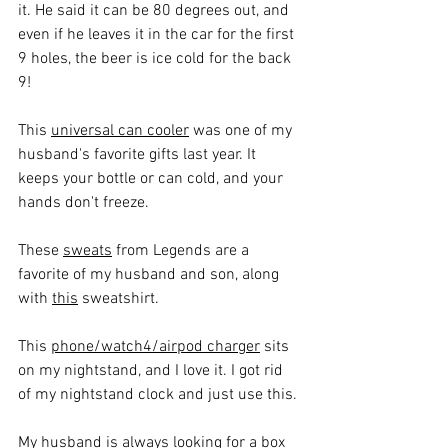
it. He said it can be 80 degrees out, and 
even if he leaves it in the car for the first 
9 holes, the beer is ice cold for the back 
9!
This 
universal can cooler
 was one of my 
husband's favorite gifts last year. It 
keeps your bottle or can cold, and your 
hands don't freeze.
These 
sweats
 from Legends are a 
favorite of my husband and son, along 
with 
this
 sweatshirt.
This 
phone/watch4/airpod charger
 sits 
on my nightstand, and I love it. I got rid 
of my nightstand clock and just use this.
My husband is always looking for a box 