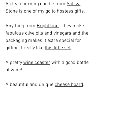
A clean burning candle from 
Salt & 
Stone
 is one of my go to hostess gifts.
Anything from 
Brightland
...they make 
fabulous olive oils and vinegars and the 
packaging makes it extra special for 
gifting. I really like 
this little set
.
A pretty 
wine coaster
 with a good bottle 
of wine!
A beautiful and unique 
cheese board
.