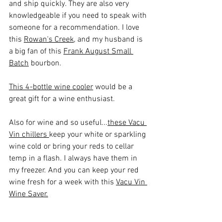
and ship quickly. They are also very 
knowledgeable if you need to speak with 
someone for a recommendation. I love 
this 
Rowan's Creek
, and my husband is 
a big fan of this 
Frank August Small 
Batch
 bourbon.
This 4-bottle wine cooler
 would be a 
great gift for a wine enthusiast.
Also for wine and so useful...
these Vacu 
Vin chillers 
keep your white or sparkling 
wine cold or bring your reds to cellar 
temp in a flash. I always have them in 
my freezer. And you can keep your red 
wine fresh for a week with this 
Vacu Vin 
Wine Saver.