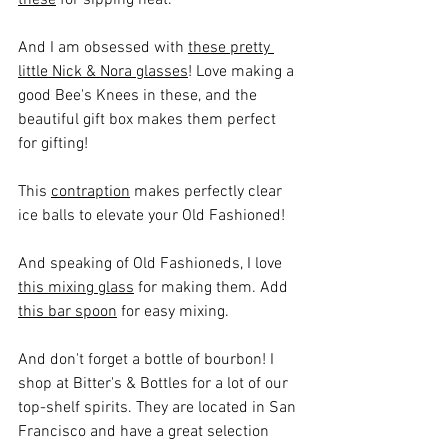
And I am obsessed with 
these pretty 
little Nick & Nora glasses
! Love making a 
good Bee's Knees in these, and the 
beautiful gift box makes them perfect 
for gifting!
This 
contraption
 makes perfectly clear 
ice balls to elevate your Old Fashioned!
And speaking of Old Fashioneds, I love 
t
his mixing glass
 for making them. Add 
this bar spoon
 for easy mixing.
And don't forget a bottle of bourbon! I 
shop at Bitter's & Bottles for a lot of our 
top-shelf spirits. They are located in San 
Francisco and have a great selection 